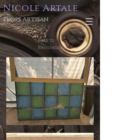
Nicole Artale
Props Artisan
Back to
Restorations