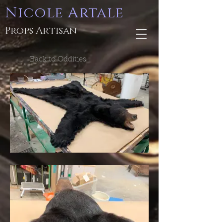
Nicole Artale
Props Artisan
Back to Oddities