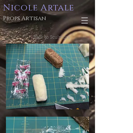
Nicole Artale
Props Artisan
Back to Sculpture